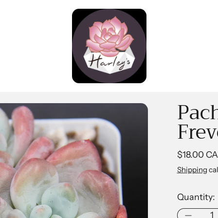
Pac
Frev
Regular pr
$18.00 C
Shipping
cal
Quantity: