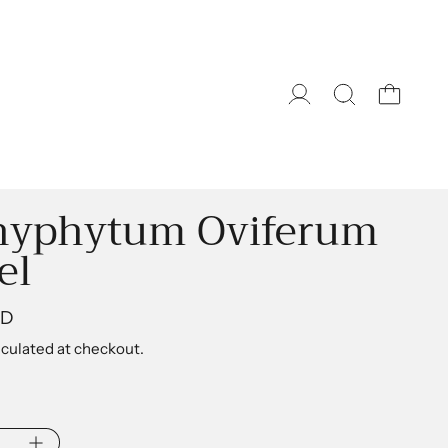
hyphytum Oviferum
el
ice
AD
culated at checkout.