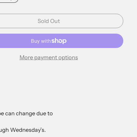
Sold Out
More payment options
ape can change due to
rough Wednesday’s.