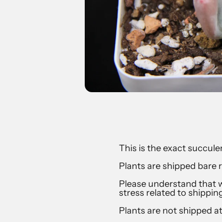
This is the exact succulen
Plants are shipped bare r
Please understand that w
stress related to shippin
Plants are not shipped a