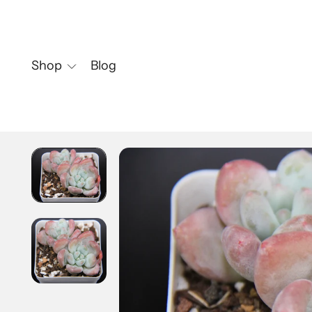
Shop
Blog