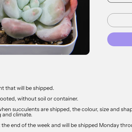
t that will be shipped.
ooted, without soil or container.
hen succulents are shipped, the colour, size and sh
g and climate.
t the end of the week and will be shipped Monday th