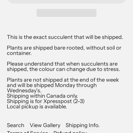
This is the exact succulent that will be shipped.
Plants are shipped bare rooted, without soil or
container.
Please understand that when succulents are
shipped, the colour can change due to stress.
Plants are not shipped at the end of the week
and will be shipped Monday through
Wednesday’s.
Shipping within Canada only.
Shipping is for Xpresspost (2-3)
Local pickup is available.
Search
View Gallery
Shipping Info.