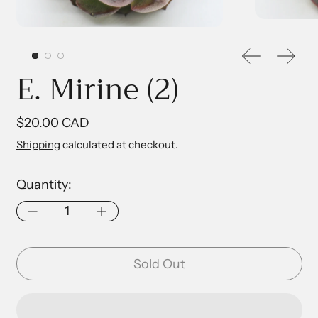
Previous sl
Next 
E. Mirine (2)
Regular price
$20.00 CAD
Shipping
calculated at checkout.
Quantity:
Sold Out