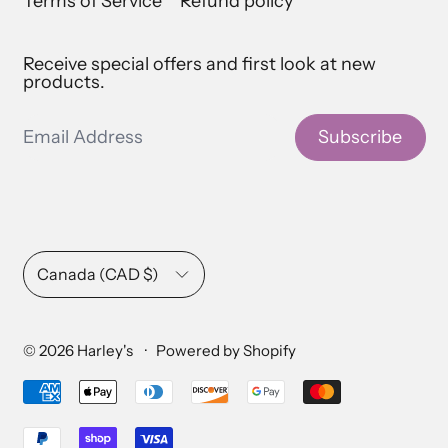
Terms of Service
Refund policy
Receive special offers and first look at new
products.
Email Address
Subscribe
Country/region
Canada (CAD $)
© 2026
Harley's
·
Powered by Shopify
Accepted Payments