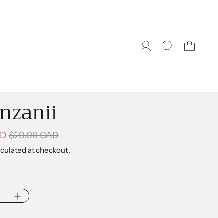
nzanii
Sale price
ice
AD
$20.00 CAD
culated at checkout.