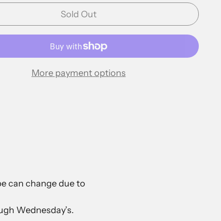
Sold Out
More payment options
ape can change due to
rough Wednesday’s.