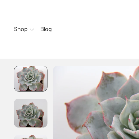
Shop
Blog