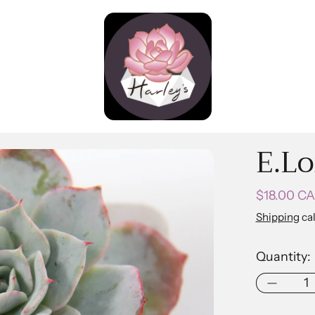
E.Lo
Regular pr
$18.00 C
Shipping
cal
Quantity: