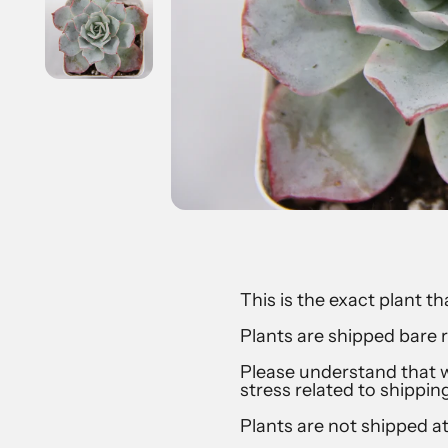
This is the exact plant th
Plants are shipped bare r
Please understand that w
stress related to shippin
Plants are not shipped a