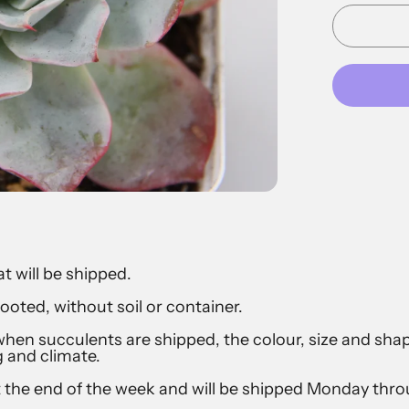
at will be shipped.
ooted, without soil or container.
hen succulents are shipped, the colour, size and sh
g and climate.
t the end of the week and will be shipped Monday th