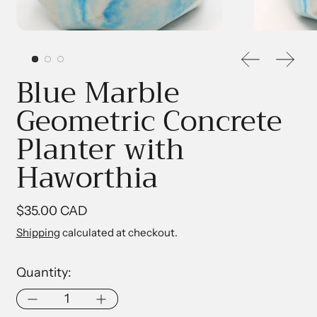
Previous sl
Next 
Blue Marble
Geometric Concrete
Planter with
Haworthia
Regular price
$35.00 CAD
Shipping
calculated at checkout.
Quantity: