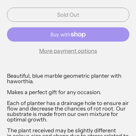
Sold Out
More payment options
Beautiful, blue marble geometric planter with
haworthia.
Makes a perfect gift for any occasion.
Each of planter has a drainage hole to ensure air
flow and decrease the chances of rot root. Our
substrate is made from our own mixture for
optimal growth.
The plant received may be slightly different
in colour, size and shape due to stress related to