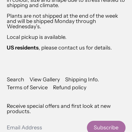
shipping and climate.
Plants are not shipped at the end of the week
and will be shipped Monday through
Wednesday’s.
Local pickup is available.
US residents
, please contact us for details.
Search
View Gallery
Shipping Info.
Terms of Service
Refund policy
Receive special offers and first look at new
products.
Email Address
Subscribe